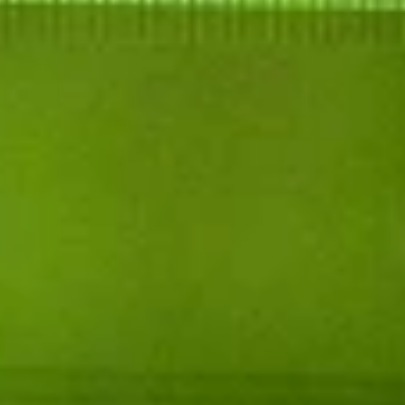
FDA Disclosure: These statements have not
been evaluated by the Food and Drug
Administration. This product is not intended to
diagnose, treat, cure, or prevent any disease.
This product is not available for shipment to
the following states: Alaska, Colorado,
Connecticut, Hawaii, Idaho, Iowa, Kentucky,
Minnesota, New York, North Dakota, Oregon,
Rhode Island, South Dakota, Vermont,
Washington.
Disclaimer - Products on this site contain 0.3%
or less Δ9THC and are not for use by or sale to
persons under 21. Use only as directed on the
label. Do not use if pregnant or nursing. Consult
a physician before use, especially if you have a