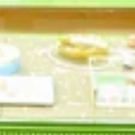
Profile
Policies
Contact Information
Privacy Policy
Refund Policy
Shipping Policy
Terms of Service
Follow us
Newsletter
Be the first to know about our biggest and best
sales.
SUBSCRIBE