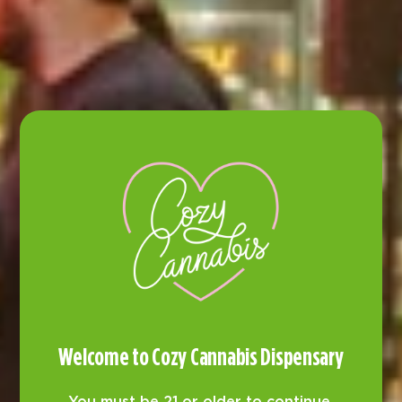
Customer Reviews
Welcome to Cozy Cannabis Dispensary